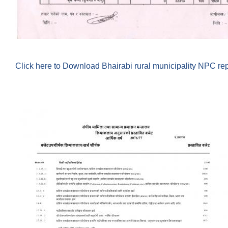
Click here to Download Bhairabi rural municipality NPC re