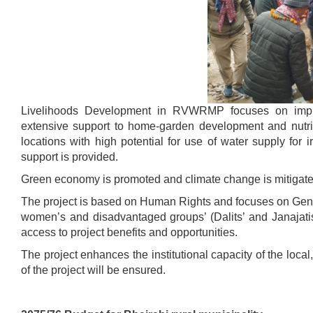
Livelihoods Development in RVWRMP focuses on improv
extensive support to home-garden development and nutrit
locations with high potential for use of water supply for 
support is provided.
Green economy is promoted and climate change is mitigate
The project is based on Human Rights and focuses on Gende
women’s and disadvantaged groups’ (Dalits’ and Janajati
access to project benefits and opportunities.
The project enhances the institutional capacity of the loca
of the project will be ensured.