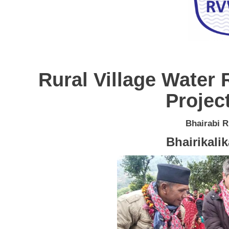
Rural Village Wate
Project
Bhairabi R
Bhairikali