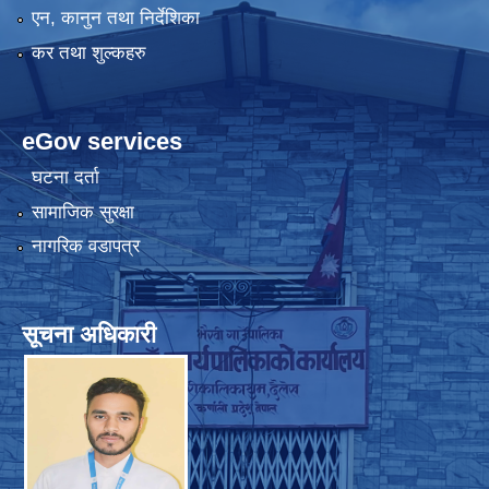
एन, कानुन तथा निर्देशिका
कर तथा शुल्कहरु
eGov services
घटना दर्ता
सामाजिक सुरक्षा
नागरिक वडापत्र
सूचना अधिकारी