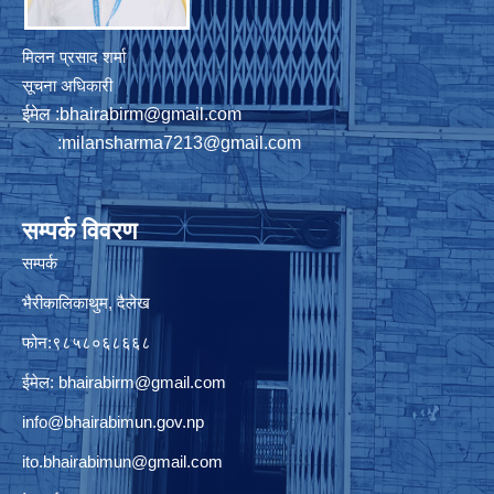
मिलन प्रसाद शर्मा
सूचना अधिकारी
ईमेल :
bhairabirm@gmail.com
:
milansharma7213@gmail.com
सम्पर्क विवरण
सम्पर्क
भैरीकालिकाथुम, दैलेख
फोन:९८५८०६८६६८
ईमेल:
bhairabirm@gmail.com
info@bhairabimun.gov.np
ito.bhairabimun@gmail.com