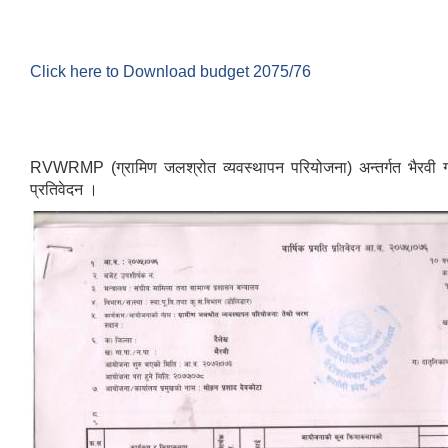
Click here to Download budget 2075/76
RVWRMP (ग्रामिण जलश्रोत व्यवस्थापन परियोजना) अन्तर्गत भैरवी गाउ
प्रतिवेदन ।