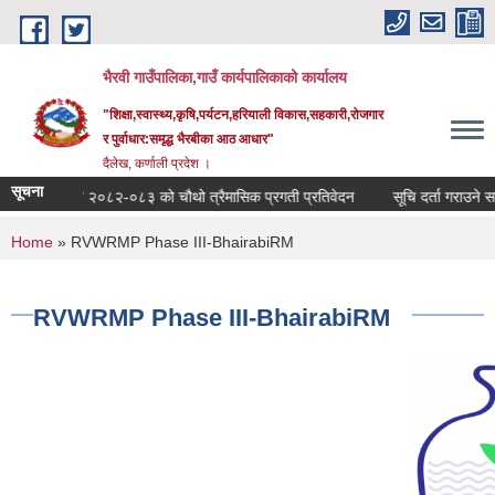
Skip to main content
भैरवी गाउँपालिका,गाउँ कार्यपालिकाको कार्यालय
"शिक्षा,स्वास्थ्य,कृषि,पर्यटन,हरियाली विकास,सहकारी,रोजगार
र पुर्वाधार:समृद्ध भैरबीका आठ आधार"
दैलेख, कर्णाली प्रदेश ।
सूचना
आ व २०८२-०८३ को चौथो त्रैमासिक प्रगती प्रतिवेदन
सूचि दर्ता गराउने सम्बन्धी 
You are here
Home
» RVWRMP Phase III-BhairabiRM
RVWRMP Phase III-BhairabiRM