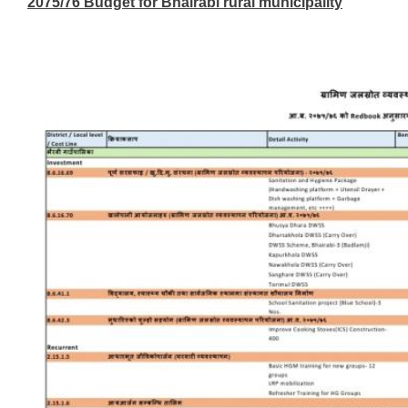
2075/76 Budget for Bhairabi rural municipality