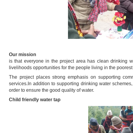
Our mission
is that everyone in the project area has clean drinking 
livelihoods opportunities for the people living in the poorest
The project places strong emphasis on supporting commu
services.In addition to supporting drinking water schemes,
order to ensure the good quality of water.
Child friendly water tap