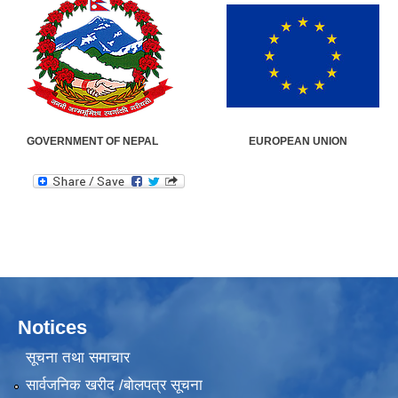
GOVERNMENT OF NEPAL EUROPEAN UN
Notices
सूचना तथा समाचार
सार्वजनिक खरीद /बोलपत्र सूचना