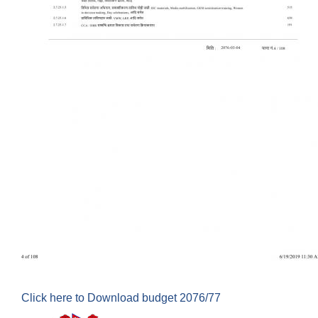
Click here to Download budget 2076/77